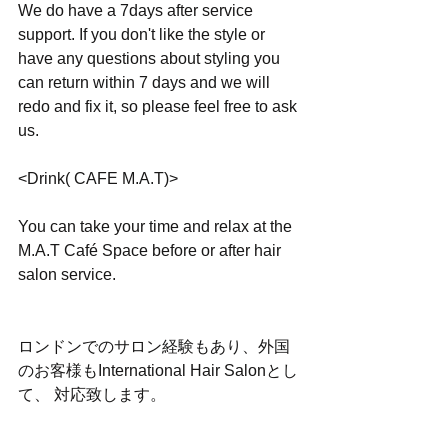
We do have a 7days after service 
support. If you don't like the style or 
have any questions about styling you 
can return within 7 days and we will 
redo and fix it, so please feel free to ask 
us.
<Drink( CAFE M.A.T)>
You can take your time and relax at the 
M.A.T Café Space before or after hair 
salon service.
ロンドンでのサロン経験もあり、外国
のお客様もInternational Hair Salonとし
て、 対応致します。