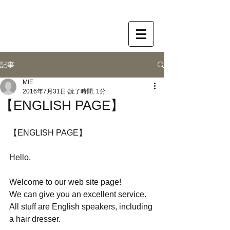
記事
MIE
2016年7月31日
読了時間: 1分
【ENGLISH PAGE】
【ENGLISH PAGE】
Hello,
Welcome to our web site page!
We can give you an excellent service. 
All stuff are English speakers, including 
a hair dresser. 