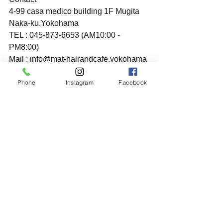
4-99 casa medico building 1F Mugita 
Naka-ku.Yokohama
TEL : 045-873-6653 (AM10:00 - 
PM8:00)
Mail : info@mat-hairandcafe.yokohama
Phone
Instagram
Facebook
すべて表示
最新記事