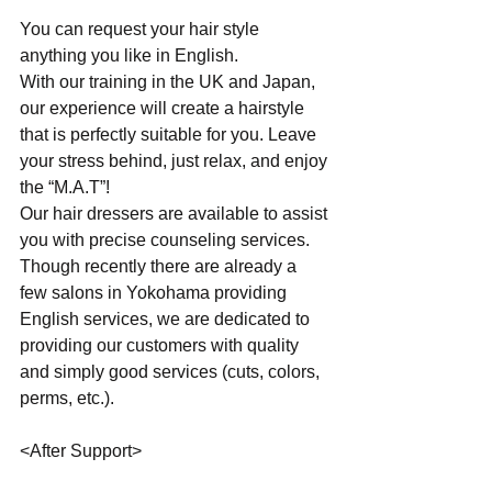
You can request your hair style 
anything you like in English.
With our training in the UK and Japan, 
our experience will create a hairstyle 
that is perfectly suitable for you. Leave 
your stress behind, just relax, and enjoy 
the “M.A.T”!
Our hair dressers are available to assist 
you with precise counseling services. 
Though recently there are already a 
few salons in Yokohama providing 
English services, we are dedicated to 
providing our customers with quality 
and simply good services (cuts, colors, 
perms, etc.).
<After Support>