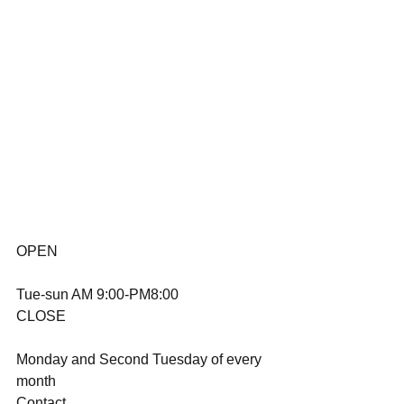
OPEN
Tue-sun AM 9:00-PM8:00
CLOSE
Monday and Second Tuesday of every 
month
Contact