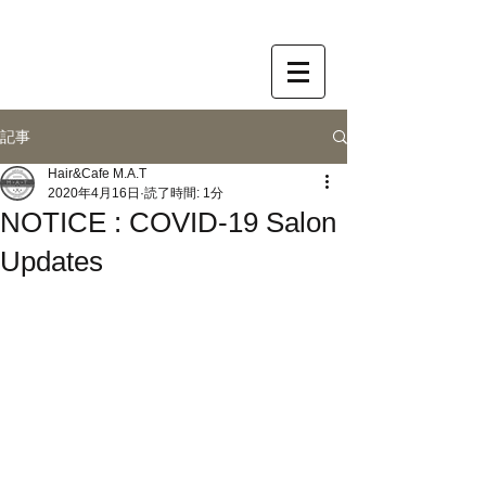
記事
Hair&Cafe M.A.T
2020年4月16日
読了時間: 1分
NOTICE : COVID-19 Salon
Updates