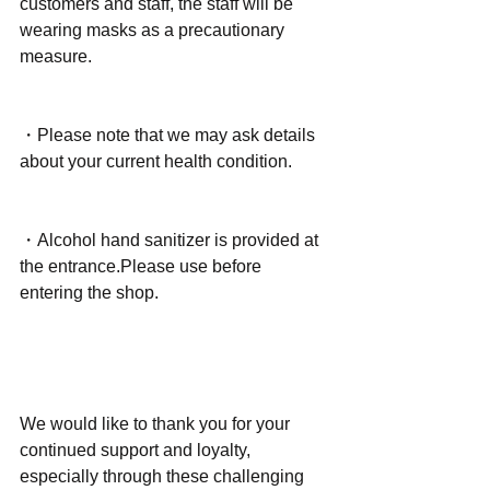
customers and staff, the staff will be 
wearing masks as a precautionary 
measure.
・Please note that we may ask details 
about your current health condition.
・Alcohol hand sanitizer is provided at 
the entrance.Please use before 
entering the shop.
We would like to thank you for your 
continued support and loyalty, 
especially through these challenging 