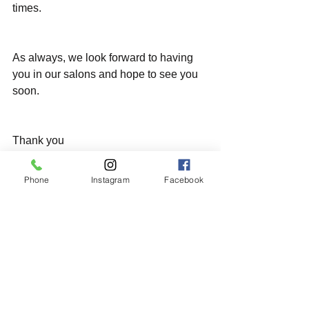
times.
As always, we look forward to having 
you in our salons and hope to see you 
soon.
Thank you 
Phone
Instagram
Facebook
#staysafe
#stayhealthy
#stayhome
すべて表示
最新記事