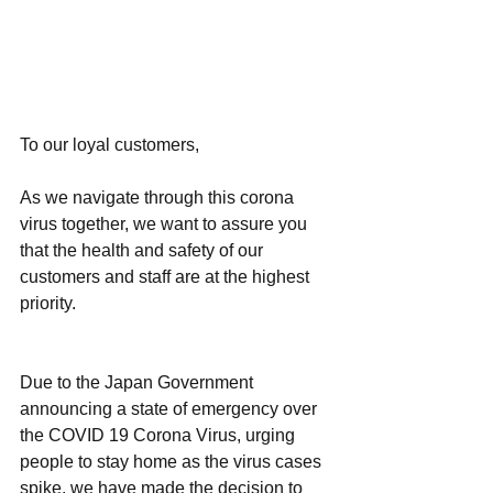
To our loyal customers,
As we navigate through this corona 
virus together, we want to assure you 
that the health and safety of our 
customers and staff are at the highest 
priority.
Due to the Japan Government 
announcing a state of emergency over 
the COVID 19 Corona Virus, urging 
people to stay home as the virus cases 
spike, we have made the decision to 