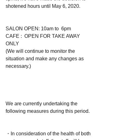
shotened hours until May 6, 2020.
SALON OPEN: 10am to  6pm
CAFE :  OPEN FOR TAKE AWAY 
ONLY
(We will continue to monitor the 
situation and make any changes as 
necessary.)
We are currently undertaking the 
following measures during this period. 
・In consideration of the health of both 